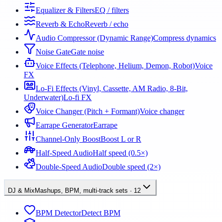
Equalizer & Filters
EQ / filters
Reverb & Echo
Reverb / echo
Audio Compressor (Dynamic Range)
Compress dynamics
Noise Gate
Gate noise
Voice Effects (Telephone, Helium, Demon, Robot)
Voice
FX
Lo-Fi Effects (Vinyl, Cassette, AM Radio, 8-Bit,
Underwater)
Lo-fi FX
Voice Changer (Pitch + Formant)
Voice changer
Earrape Generator
Earrape
Channel-Only Boost
Boost L or R
Half-Speed Audio
Half speed (0.5×)
Double-Speed Audio
Double speed (2×)
DJ & Mix
Mashups, BPM, multi-track sets
·
12
BPM Detector
Detect BPM