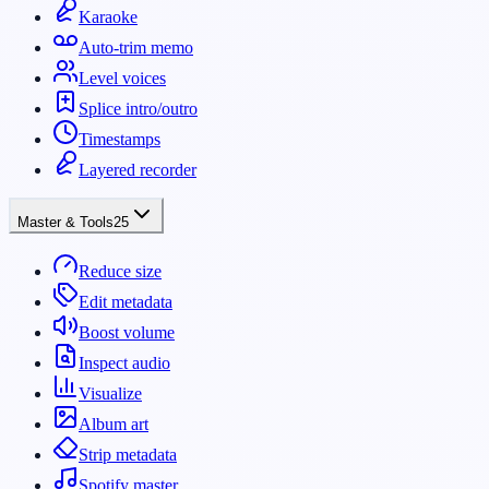
Karaoke
Auto-trim memo
Level voices
Splice intro/outro
Timestamps
Layered recorder
Master & Tools
25
Reduce size
Edit metadata
Boost volume
Inspect audio
Visualize
Album art
Strip metadata
Spotify master