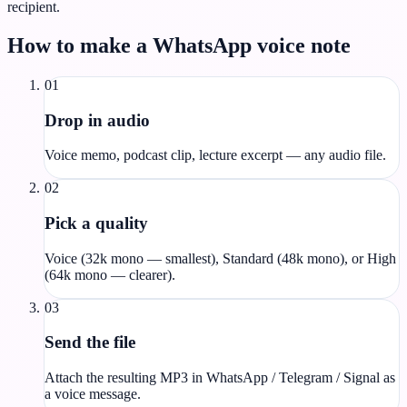
recipient.
How to make a WhatsApp voice note
01
Drop in audio
Voice memo, podcast clip, lecture excerpt — any audio file.
02
Pick a quality
Voice (32k mono — smallest), Standard (48k mono), or High
(64k mono — clearer).
03
Send the file
Attach the resulting MP3 in WhatsApp / Telegram / Signal as
a voice message.