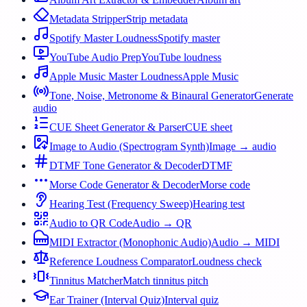
Metadata Stripper
Strip metadata
Spotify Master Loudness
Spotify master
YouTube Audio Prep
YouTube loudness
Apple Music Master Loudness
Apple Music
Tone, Noise, Metronome & Binaural Generator
Generate
audio
CUE Sheet Generator & Parser
CUE sheet
Image to Audio (Spectrogram Synth)
Image → audio
DTMF Tone Generator & Decoder
DTMF
Morse Code Generator & Decoder
Morse code
Hearing Test (Frequency Sweep)
Hearing test
Audio to QR Code
Audio → QR
MIDI Extractor (Monophonic Audio)
Audio → MIDI
Reference Loudness Comparator
Loudness check
Tinnitus Matcher
Match tinnitus pitch
Ear Trainer (Interval Quiz)
Interval quiz