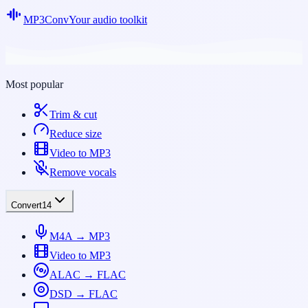
MP3Conv
Your audio toolkit
Most popular
Trim & cut
Reduce size
Video to MP3
Remove vocals
Convert
14
M4A → MP3
Video to MP3
ALAC → FLAC
DSD → FLAC