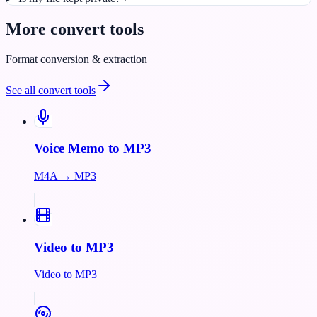
More
convert
tools
Format conversion & extraction
See all
convert
tools
Voice Memo to MP3
M4A → MP3
Video to MP3
Video to MP3