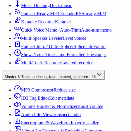
Music Ducking
Duck music
Podcast-Ready MP3 Encoder
RSS-ready MP3
Karaoke Recorder
Karaoke
Quick Voice Memo (Auto-Trim)
Auto-trim memo
Multi-Speaker Leveler
Level voices
Podcast Intro / Outro Splicer
Splice intro/outro
Show-Notes Timestamp Formatter
Timestamps
Multi-Track Recorder
Layered recorder
Master & Tools
Loudness, tags, inspect, generate
·
25
MP3 Compressor
Reduce size
ID3 Tag Editor
Edit metadata
Volume Booster & Normalizer
Boost volume
Audio Info Viewer
Inspect audio
Spectrogram & Waveform Image
Visualize
Album Art Extractor & Embedder
Album art