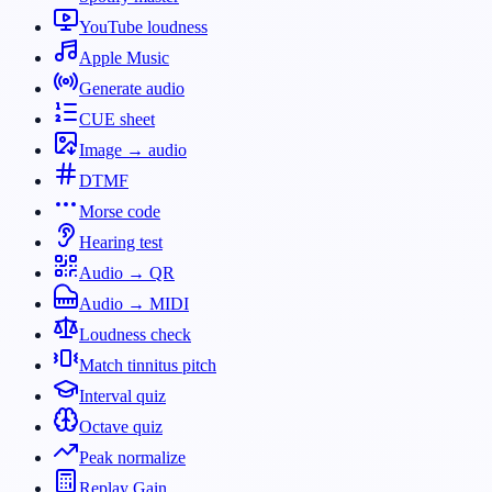
YouTube loudness
Apple Music
Generate audio
CUE sheet
Image → audio
DTMF
Morse code
Hearing test
Audio → QR
Audio → MIDI
Loudness check
Match tinnitus pitch
Interval quiz
Octave quiz
Peak normalize
Replay Gain