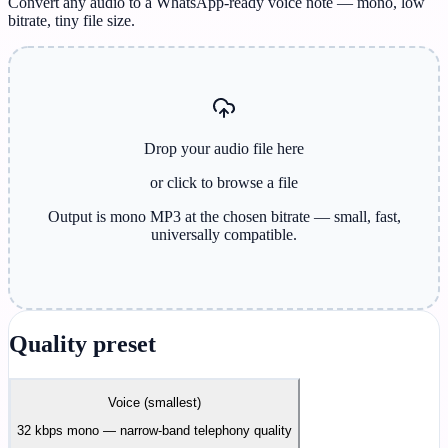
Convert any audio to a WhatsApp-ready voice note — mono, low
bitrate, tiny file size.
Drop your audio file here
or click to browse
a file
Output is mono MP3 at the chosen bitrate — small, fast,
universally compatible.
Quality preset
Voice (smallest)
32 kbps mono — narrow-band telephony quality