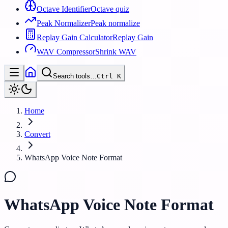
Octave Identifier
Octave quiz
Peak Normalizer
Peak normalize
Replay Gain Calculator
Replay Gain
WAV Compressor
Shrink WAV
Search tools…
Ctrl
K
Home
Convert
WhatsApp Voice Note Format
WhatsApp Voice Note Format