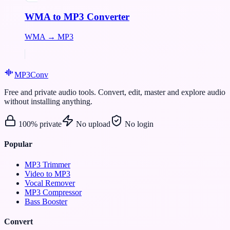
WMA to MP3 Converter
WMA → MP3
MP3
Conv
Free and private audio tools. Convert, edit, master and explore audio
without installing anything.
100% private
No upload
No login
Popular
MP3 Trimmer
Video to MP3
Vocal Remover
MP3 Compressor
Bass Booster
Convert