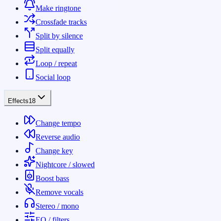
Make ringtone
Crossfade tracks
Split by silence
Split equally
Loop / repeat
Social loop
Effects
18
Change tempo
Reverse audio
Change key
Nightcore / slowed
Boost bass
Remove vocals
Stereo / mono
EQ / filters