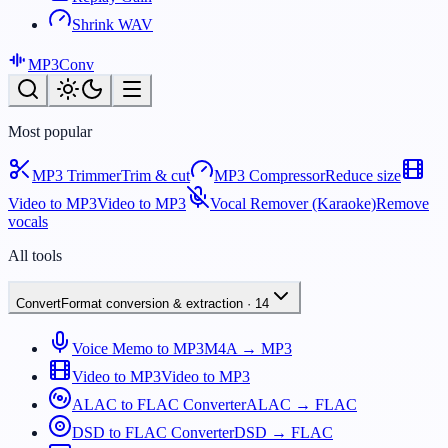
Shrink WAV
MP3
Conv
Most popular
MP3 Trimmer
Trim & cut
MP3 Compressor
Reduce size
Video to MP3
Video to MP3
Vocal Remover (Karaoke)
Remove
vocals
All tools
Convert
Format conversion & extraction
·
14
Voice Memo to MP3
M4A → MP3
Video to MP3
Video to MP3
ALAC to FLAC Converter
ALAC → FLAC
DSD to FLAC Converter
DSD → FLAC