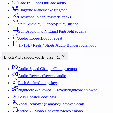
Fade In / Fade Out
Fade audio
Ringtone Maker
Make ringtone
Crossfade Joiner
Crossfade tracks
Split Audio by Silence
Split by silence
Split Audio into N Equal Parts
Split equally
Audio Looper
Loop / repeat
TikTok / Reels / Shorts Audio Builder
Social loop
Effects
Pitch, speed, vocals, bass
·
18
Audio Speed Changer
Change tempo
Audio Reverser
Reverse audio
Pitch Shifter
Change key
Nightcore & Slowed + Reverb
Nightcore / slowed
Bass Booster
Boost bass
Vocal Remover (Karaoke)
Remove vocals
Stereo ↔ Mono Converter
Stereo / mono