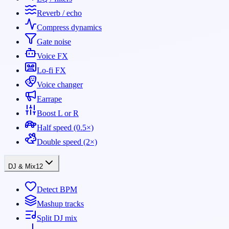
Reverb / echo
Compress dynamics
Gate noise
Voice FX
Lo-fi FX
Voice changer
Earrape
Boost L or R
Half speed (0.5×)
Double speed (2×)
DJ & Mix
12
Detect BPM
Mashup tracks
Split DJ mix