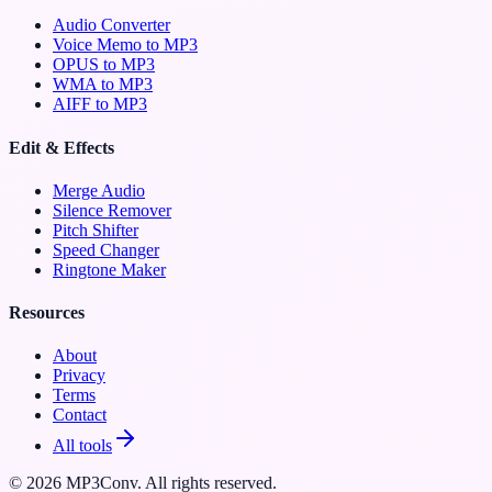
Audio Converter
Voice Memo to MP3
OPUS to MP3
WMA to MP3
AIFF to MP3
Edit & Effects
Merge Audio
Silence Remover
Pitch Shifter
Speed Changer
Ringtone Maker
Resources
About
Privacy
Terms
Contact
All tools
©
2026
MP3Conv. All rights reserved.