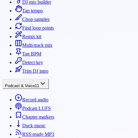
DJ mix builder
Tap tempo
Chop samples
Find loop points
Remix kit
Multi-track mix
Tag BPM
Detect key
Trim DJ intro
Podcast & Voice
11
Record audio
Podcast LUFS
Chapter markers
Duck music
RSS-ready MP3