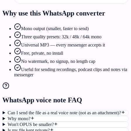
Why use this WhatsApp converter
Mono output (smaller, faster to send)
Three quality presets: 32k / 48k / 64k mono
Universal MP3 — every messenger accepts it
Free, private, no install
No watermark, no signup, no length cap
Useful for sending recordings, podcast clips and notes via
messenger
WhatsApp voice note FAQ
Can I send the file as a real voice note (not as an attachment)?
Why mono?
Won't OPUS be smaller?
Is my file kept private?