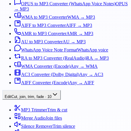
OPUS to MP3 Converter (WhatsApp Voice Notes)
OPUS
→ MP3
WMA to MP3 Converter
WMA → MP3
AIFF to MP3 Converter
AIFF → MP3
AMR to MP3 Converter
AMR → MP3
AU to MP3 Converter
AU → MP3
WhatsApp Voice Note Format
WhatsApp voice
RA to MP3 Converter (RealAudio)
RA → MP3
WMA Converter (Encode)
Any → WMA
AC3 Converter (Dolby Digital)
Any → AC3
AIFF Converter (Encode)
Any → AIFF
Edit
Cut, join, trim, fade
·
10
MP3 Trimmer
Trim & cut
Merge Audio
Join files
Silence Remover
Trim silence