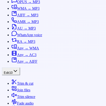
OPUS → MP3
WMA → MP3
AIFF → MP3
AMR → MP3
AU → MP3
WhatsApp voice
RA → MP3
Any → WMA
Any → AC3
Any → AIFF
Edit
10
Trim & cut
Join files
Trim silence
Fade audio