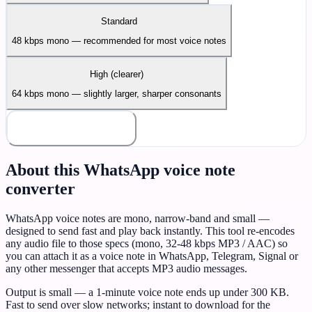
Standard
48 kbps mono — recommended for most voice notes
High (clearer)
64 kbps mono — slightly larger, sharper consonants
Make voice note
About this WhatsApp voice note
converter
WhatsApp voice notes are mono, narrow-band and small —
designed to send fast and play back instantly. This tool re-encodes
any audio file to those specs (mono, 32-48 kbps MP3 / AAC) so
you can attach it as a voice note in WhatsApp, Telegram, Signal or
any other messenger that accepts MP3 audio messages.
Output is small — a 1-minute voice note ends up under 300 KB.
Fast to send over slow networks; instant to download for the