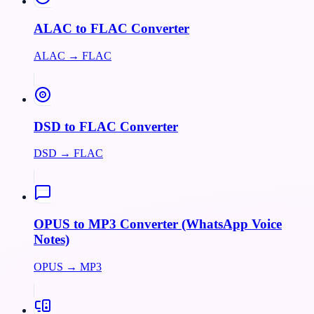
ALAC to FLAC Converter
ALAC → FLAC
DSD to FLAC Converter
DSD → FLAC
OPUS to MP3 Converter (WhatsApp Voice
Notes)
OPUS → MP3