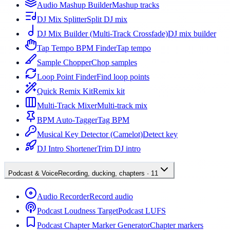
Audio Mashup Builder
Mashup tracks
DJ Mix Splitter
Split DJ mix
DJ Mix Builder (Multi-Track Crossfade)
DJ mix builder
Tap Tempo BPM Finder
Tap tempo
Sample Chopper
Chop samples
Loop Point Finder
Find loop points
Quick Remix Kit
Remix kit
Multi-Track Mixer
Multi-track mix
BPM Auto-Tagger
Tag BPM
Musical Key Detector (Camelot)
Detect key
DJ Intro Shortener
Trim DJ intro
Podcast & Voice
Recording, ducking, chapters
·
11
Audio Recorder
Record audio
Podcast Loudness Target
Podcast LUFS
Podcast Chapter Marker Generator
Chapter markers