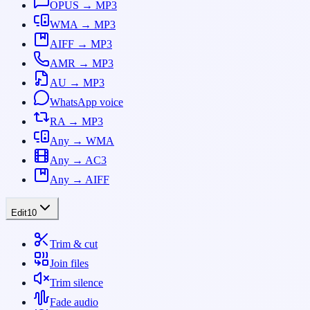
OPUS → MP3
WMA → MP3
AIFF → MP3
AMR → MP3
AU → MP3
WhatsApp voice
RA → MP3
Any → WMA
Any → AC3
Any → AIFF
Edit
10
Trim & cut
Join files
Trim silence
Fade audio