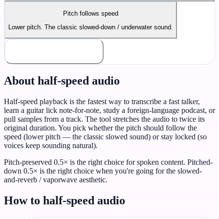
Pitch follows speed
Lower pitch. The classic slowed-down / underwater sound.
Render Half-speed
About half-speed audio
Half-speed playback is the fastest way to transcribe a fast talker,
learn a guitar lick note-for-note, study a foreign-language podcast, or
pull samples from a track. The tool stretches the audio to twice its
original duration. You pick whether the pitch should follow the
speed (lower pitch — the classic slowed sound) or stay locked (so
voices keep sounding natural).
Pitch-preserved 0.5× is the right choice for spoken content. Pitched-
down 0.5× is the right choice when you're going for the slowed-
and-reverb / vaporwave aesthetic.
How to half-speed audio