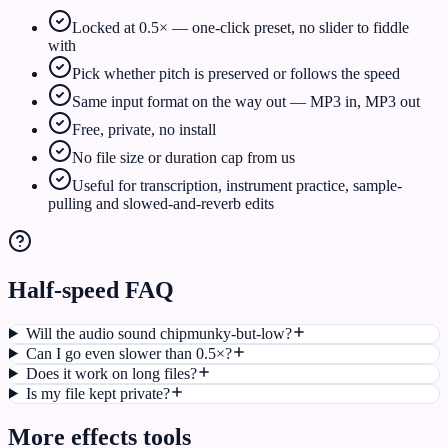
Locked at 0.5× — one-click preset, no slider to fiddle
with
Pick whether pitch is preserved or follows the speed
Same input format on the way out — MP3 in, MP3 out
Free, private, no install
No file size or duration cap from us
Useful for transcription, instrument practice, sample-
pulling and slowed-and-reverb edits
Half-speed FAQ
Will the audio sound chipmunky-but-low?
Can I go even slower than 0.5×?
Does it work on long files?
Is my file kept private?
More
effects
tools