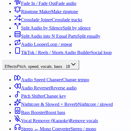
Fade In / Fade Out
Fade audio
Ringtone Maker
Make ringtone
Crossfade Joiner
Crossfade tracks
Split Audio by Silence
Split by silence
Split Audio into N Equal Parts
Split equally
Audio Looper
Loop / repeat
TikTok / Reels / Shorts Audio Builder
Social loop
Effects
Pitch, speed, vocals, bass
·
18
Audio Speed Changer
Change tempo
Audio Reverser
Reverse audio
Pitch Shifter
Change key
Nightcore & Slowed + Reverb
Nightcore / slowed
Bass Booster
Boost bass
Vocal Remover (Karaoke)
Remove vocals
Stereo ↔ Mono Converter
Stereo / mono