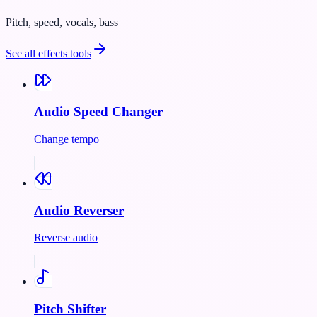
Pitch, speed, vocals, bass
See all
effects
tools
Audio Speed Changer
Change tempo
Audio Reverser
Reverse audio
Pitch Shifter