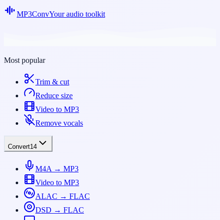
MP3Conv
Your audio toolkit
Most popular
Trim & cut
Reduce size
Video to MP3
Remove vocals
Convert
14
M4A → MP3
Video to MP3
ALAC → FLAC
DSD → FLAC