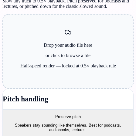
Slow any track to 0.5× playback. Pitch preserved for podcasts and
lectures, or pitched-down for the classic slowed sound.
Drop your audio file here
or click to browse
a file
Half-speed render — locked at 0.5× playback rate
Pitch handling
Preserve pitch
Speakers stay sounding like themselves. Best for podcasts,
audiobooks, lectures.