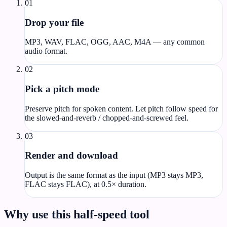
01
Drop your file
MP3, WAV, FLAC, OGG, AAC, M4A — any common
audio format.
02
Pick a pitch mode
Preserve pitch for spoken content. Let pitch follow speed for
the slowed-and-reverb / chopped-and-screwed feel.
03
Render and download
Output is the same format as the input (MP3 stays MP3,
FLAC stays FLAC), at 0.5× duration.
Why use this half-speed tool