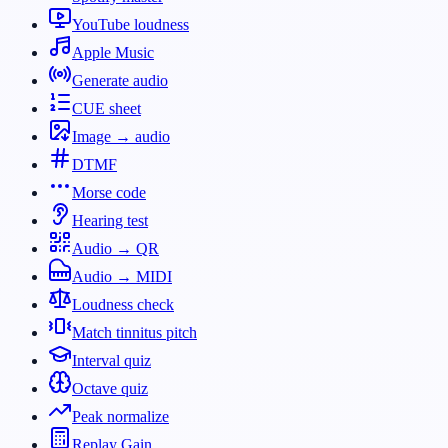
YouTube loudness
Apple Music
Generate audio
CUE sheet
Image → audio
DTMF
Morse code
Hearing test
Audio → QR
Audio → MIDI
Loudness check
Match tinnitus pitch
Interval quiz
Octave quiz
Peak normalize
Replay Gain