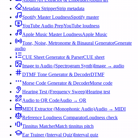
Metadata Stripper
Strip metadata
Spotify Master Loudness
Spotify master
YouTube Audio Prep
YouTube loudness
Apple Music Master Loudness
Apple Music
Tone, Noise, Metronome & Binaural Generator
Generate
audio
CUE Sheet Generator & Parser
CUE sheet
Image to Audio (Spectrogram Synth)
Image → audio
DTMF Tone Generator & Decoder
DTMF
Morse Code Generator & Decoder
Morse code
Hearing Test (Frequency Sweep)
Hearing test
Audio to QR Code
Audio → QR
MIDI Extractor (Monophonic Audio)
Audio → MIDI
Reference Loudness Comparator
Loudness check
Tinnitus Matcher
Match tinnitus pitch
Ear Trainer (Interval Quiz)
Interval quiz