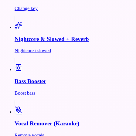
Change key
Nightcore & Slowed + Reverb
Nightcore / slowed
Bass Booster
Boost bass
Vocal Remover (Karaoke)
Remove vocals