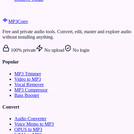
MP3
Conv
Free and private audio tools. Convert, edit, master and explore audio
without installing anything.
100% private
No upload
No login
Popular
MP3 Trimmer
Video to MP3
Vocal Remover
MP3 Compressor
Bass Booster
Convert
Audio Converter
Voice Memo to MP3
OPUS to MP3