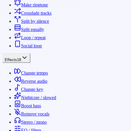
Make ringtone
Crossfade tracks
Split by silence
Split equally
Loop / repeat
Social loop
Effects
18
Change tempo
Reverse audio
Change key
Nightcore / slowed
Boost bass
Remove vocals
Stereo / mono
EQ / filters