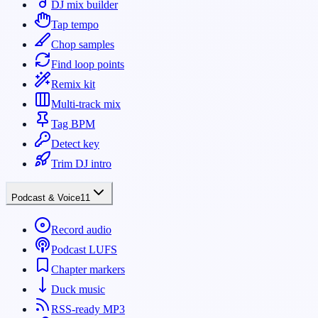
DJ mix builder
Tap tempo
Chop samples
Find loop points
Remix kit
Multi-track mix
Tag BPM
Detect key
Trim DJ intro
Podcast & Voice
11
Record audio
Podcast LUFS
Chapter markers
Duck music
RSS-ready MP3