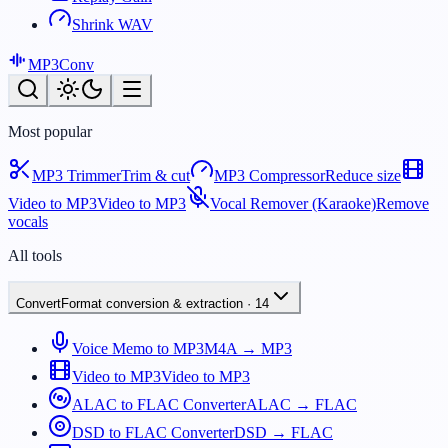
Shrink WAV
MP3
Conv
Most popular
MP3 Trimmer
Trim & cut
MP3 Compressor
Reduce size
Video to MP3
Video to MP3
Vocal Remover (Karaoke)
Remove
vocals
All tools
Convert
Format conversion & extraction
·
14
Voice Memo to MP3
M4A → MP3
Video to MP3
Video to MP3
ALAC to FLAC Converter
ALAC → FLAC
DSD to FLAC Converter
DSD → FLAC