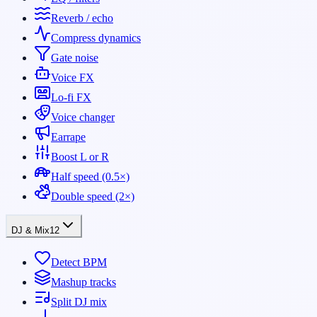
Reverb / echo
Compress dynamics
Gate noise
Voice FX
Lo-fi FX
Voice changer
Earrape
Boost L or R
Half speed (0.5×)
Double speed (2×)
DJ & Mix
12
Detect BPM
Mashup tracks
Split DJ mix