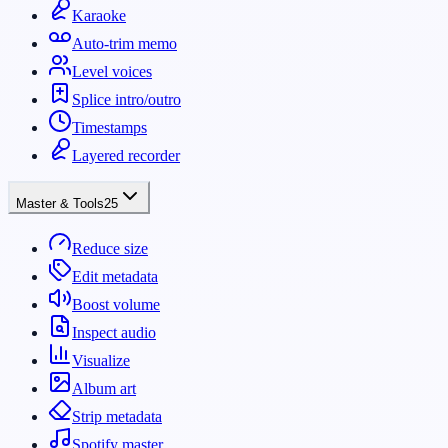
Karaoke
Auto-trim memo
Level voices
Splice intro/outro
Timestamps
Layered recorder
Master & Tools
25
Reduce size
Edit metadata
Boost volume
Inspect audio
Visualize
Album art
Strip metadata
Spotify master