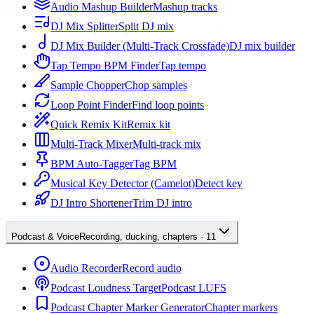
Audio Mashup Builder
Mashup tracks
DJ Mix Splitter
Split DJ mix
DJ Mix Builder (Multi-Track Crossfade)
DJ mix builder
Tap Tempo BPM Finder
Tap tempo
Sample Chopper
Chop samples
Loop Point Finder
Find loop points
Quick Remix Kit
Remix kit
Multi-Track Mixer
Multi-track mix
BPM Auto-Tagger
Tag BPM
Musical Key Detector (Camelot)
Detect key
DJ Intro Shortener
Trim DJ intro
Podcast & Voice
Recording, ducking, chapters
·
11
Audio Recorder
Record audio
Podcast Loudness Target
Podcast LUFS
Podcast Chapter Marker Generator
Chapter markers