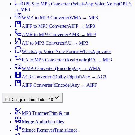
OPUS to MP3 Converter (WhatsApp Voice Notes)
OPUS
→ MP3
WMA to MP3 Converter
WMA → MP3
AIFF to MP3 Converter
AIFF → MP3
AMR to MP3 Converter
AMR → MP3
AU to MP3 Converter
AU → MP3
WhatsApp Voice Note Format
WhatsApp voice
RA to MP3 Converter (RealAudio)
RA → MP3
WMA Converter (Encode)
Any → WMA
AC3 Converter (Dolby Digital)
Any → AC3
AIFF Converter (Encode)
Any → AIFF
Edit
Cut, join, trim, fade
·
10
MP3 Trimmer
Trim & cut
Merge Audio
Join files
Silence Remover
Trim silence