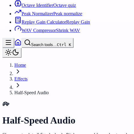
Octave Identifier
Octave quiz
Peak Normalizer
Peak normalize
Replay Gain Calculator
Replay Gain
WAV Compressor
Shrink WAV
Search tools…
Ctrl
K
Home
Effects
Half-Speed Audio
Half-Speed Audio