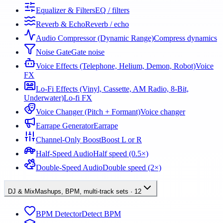
Equalizer & Filters
EQ / filters
Reverb & Echo
Reverb / echo
Audio Compressor (Dynamic Range)
Compress dynamics
Noise Gate
Gate noise
Voice Effects (Telephone, Helium, Demon, Robot)
Voice
FX
Lo-Fi Effects (Vinyl, Cassette, AM Radio, 8-Bit,
Underwater)
Lo-fi FX
Voice Changer (Pitch + Formant)
Voice changer
Earrape Generator
Earrape
Channel-Only Boost
Boost L or R
Half-Speed Audio
Half speed (0.5×)
Double-Speed Audio
Double speed (2×)
DJ & Mix
Mashups, BPM, multi-track sets
·
12
BPM Detector
Detect BPM