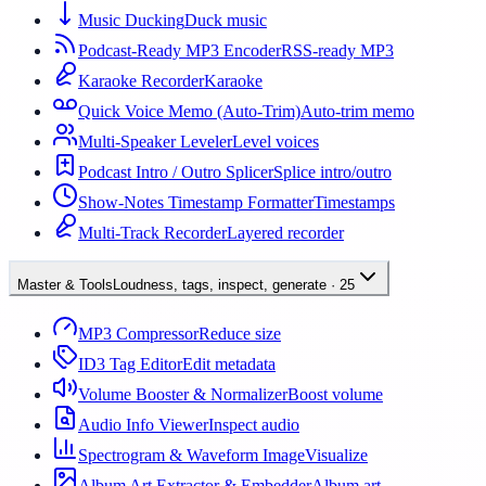
Music Ducking
Duck music
Podcast-Ready MP3 Encoder
RSS-ready MP3
Karaoke Recorder
Karaoke
Quick Voice Memo (Auto-Trim)
Auto-trim memo
Multi-Speaker Leveler
Level voices
Podcast Intro / Outro Splicer
Splice intro/outro
Show-Notes Timestamp Formatter
Timestamps
Multi-Track Recorder
Layered recorder
Master & Tools
Loudness, tags, inspect, generate
·
25
MP3 Compressor
Reduce size
ID3 Tag Editor
Edit metadata
Volume Booster & Normalizer
Boost volume
Audio Info Viewer
Inspect audio
Spectrogram & Waveform Image
Visualize
Album Art Extractor & Embedder
Album art