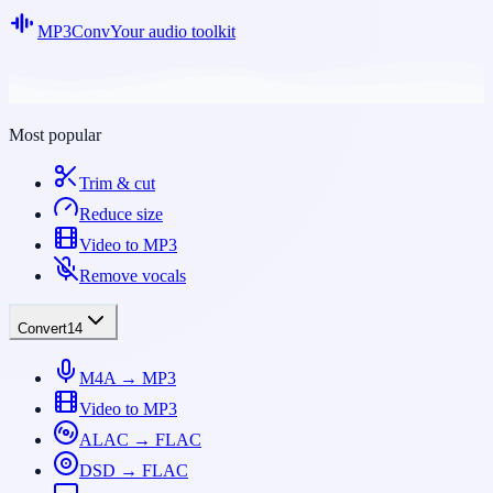
MP3Conv
Your audio toolkit
Most popular
Trim & cut
Reduce size
Video to MP3
Remove vocals
Convert
14
M4A → MP3
Video to MP3
ALAC → FLAC
DSD → FLAC