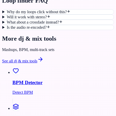
Loop finder FAQ
Why do my loops click without this?
Will it work with stereo?
What about a crossfade instead?
Is the audio re-encoded?
More
dj & mix
tools
Mashups, BPM, multi-track sets
See all
dj & mix
tools
BPM Detector
Detect BPM