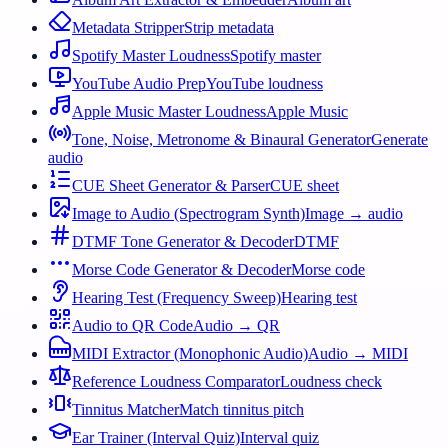
Metadata Stripper
Strip metadata
Spotify Master Loudness
Spotify master
YouTube Audio Prep
YouTube loudness
Apple Music Master Loudness
Apple Music
Tone, Noise, Metronome & Binaural Generator
Generate
audio
CUE Sheet Generator & Parser
CUE sheet
Image to Audio (Spectrogram Synth)
Image → audio
DTMF Tone Generator & Decoder
DTMF
Morse Code Generator & Decoder
Morse code
Hearing Test (Frequency Sweep)
Hearing test
Audio to QR Code
Audio → QR
MIDI Extractor (Monophonic Audio)
Audio → MIDI
Reference Loudness Comparator
Loudness check
Tinnitus Matcher
Match tinnitus pitch
Ear Trainer (Interval Quiz)
Interval quiz