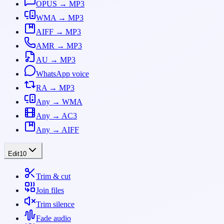
OPUS → MP3
WMA → MP3
AIFF → MP3
AMR → MP3
AU → MP3
WhatsApp voice
RA → MP3
Any → WMA
Any → AC3
Any → AIFF
Edit
10
Trim & cut
Join files
Trim silence
Fade audio