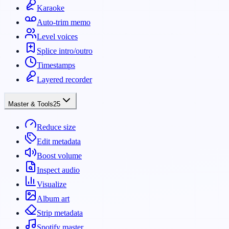
Karaoke
Auto-trim memo
Level voices
Splice intro/outro
Timestamps
Layered recorder
Master & Tools
25
Reduce size
Edit metadata
Boost volume
Inspect audio
Visualize
Album art
Strip metadata
Spotify master