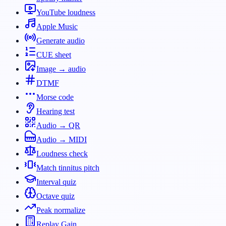
YouTube loudness
Apple Music
Generate audio
CUE sheet
Image → audio
DTMF
Morse code
Hearing test
Audio → QR
Audio → MIDI
Loudness check
Match tinnitus pitch
Interval quiz
Octave quiz
Peak normalize
Replay Gain