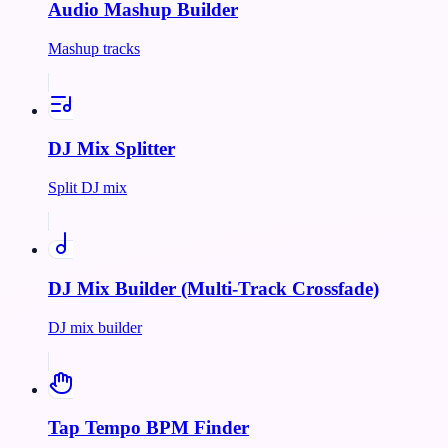
Audio Mashup Builder
Mashup tracks
DJ Mix Splitter
Split DJ mix
DJ Mix Builder (Multi-Track Crossfade)
DJ mix builder
Tap Tempo BPM Finder