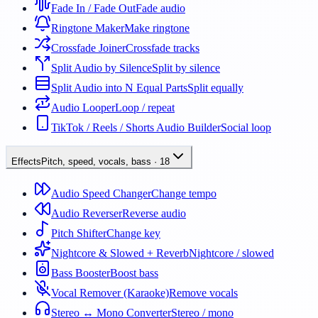
Fade In / Fade Out
Fade audio
Ringtone Maker
Make ringtone
Crossfade Joiner
Crossfade tracks
Split Audio by Silence
Split by silence
Split Audio into N Equal Parts
Split equally
Audio Looper
Loop / repeat
TikTok / Reels / Shorts Audio Builder
Social loop
Effects
Pitch, speed, vocals, bass
·
18
Audio Speed Changer
Change tempo
Audio Reverser
Reverse audio
Pitch Shifter
Change key
Nightcore & Slowed + Reverb
Nightcore / slowed
Bass Booster
Boost bass
Vocal Remover (Karaoke)
Remove vocals
Stereo ↔ Mono Converter
Stereo / mono