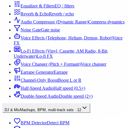
Equalizer & Filters
EQ / filters
Reverb & Echo
Reverb / echo
Audio Compressor (Dynamic Range)
Compress dynamics
Noise Gate
Gate noise
Voice Effects (Telephone, Helium, Demon, Robot)
Voice
FX
Lo-Fi Effects (Vinyl, Cassette, AM Radio, 8-Bit,
Underwater)
Lo-fi FX
Voice Changer (Pitch + Formant)
Voice changer
Earrape Generator
Earrape
Channel-Only Boost
Boost L or R
Half-Speed Audio
Half speed (0.5×)
Double-Speed Audio
Double speed (2×)
DJ & Mix
Mashups, BPM, multi-track sets
·
12
BPM Detector
Detect BPM