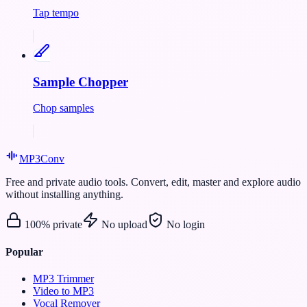
Tap tempo
Sample Chopper
Chop samples
MP3
Conv
Free and private audio tools. Convert, edit, master and explore audio
without installing anything.
100% private
No upload
No login
Popular
MP3 Trimmer
Video to MP3
Vocal Remover