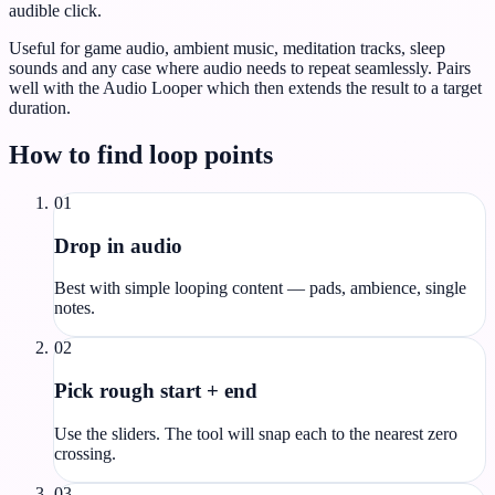
audible click.
Useful for game audio, ambient music, meditation tracks, sleep
sounds and any case where audio needs to repeat seamlessly. Pairs
well with the Audio Looper which then extends the result to a target
duration.
How to find loop points
01
Drop in audio
Best with simple looping content — pads, ambience, single
notes.
02
Pick rough start + end
Use the sliders. The tool will snap each to the nearest zero
crossing.
03