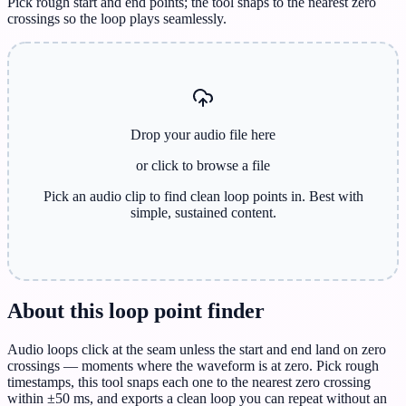
Pick rough start and end points; the tool snaps to the nearest zero
crossings so the loop plays seamlessly.
Drop your audio file here
or click to browse
a file
Pick an audio clip to find clean loop points in. Best with
simple, sustained content.
About this loop point finder
Audio loops click at the seam unless the start and end land on zero
crossings — moments where the waveform is at zero. Pick rough
timestamps, this tool snaps each one to the nearest zero crossing
within ±50 ms, and exports a clean loop you can repeat without an