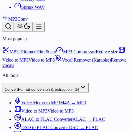
Shrink WAV
MP3
Conv
Most popular
MP3 Trimmer
Trim & cut
MP3 Compressor
Reduce size
Video to MP3
Video to MP3
Vocal Remover (Karaoke)
Remove
vocals
All tools
Convert
Format conversion & extraction
·
14
Voice Memo to MP3
M4A → MP3
Video to MP3
Video to MP3
ALAC to FLAC Converter
ALAC → FLAC
DSD to FLAC Converter
DSD → FLAC