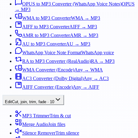
OPUS to MP3 Converter (WhatsApp Voice Notes)
OPUS
→ MP3
WMA to MP3 Converter
WMA → MP3
AIFF to MP3 Converter
AIFF → MP3
AMR to MP3 Converter
AMR → MP3
AU to MP3 Converter
AU → MP3
WhatsApp Voice Note Format
WhatsApp voice
RA to MP3 Converter (RealAudio)
RA → MP3
WMA Converter (Encode)
Any → WMA
AC3 Converter (Dolby Digital)
Any → AC3
AIFF Converter (Encode)
Any → AIFF
Edit
Cut, join, trim, fade
·
10
MP3 Trimmer
Trim & cut
Merge Audio
Join files
Silence Remover
Trim silence