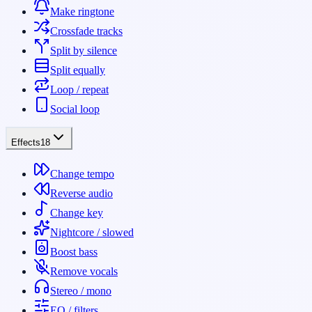
Make ringtone
Crossfade tracks
Split by silence
Split equally
Loop / repeat
Social loop
Effects
18
Change tempo
Reverse audio
Change key
Nightcore / slowed
Boost bass
Remove vocals
Stereo / mono
EQ / filters