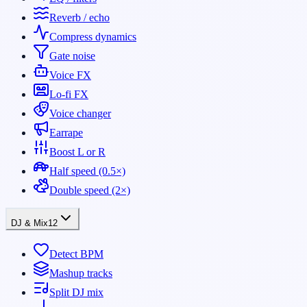
Reverb / echo
Compress dynamics
Gate noise
Voice FX
Lo-fi FX
Voice changer
Earrape
Boost L or R
Half speed (0.5×)
Double speed (2×)
DJ & Mix
12
Detect BPM
Mashup tracks
Split DJ mix