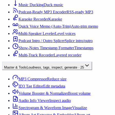
Music Ducking
Duck music
Podcast-Ready MP3 Encoder
RSS-ready MP3
Karaoke Recorder
Karaoke
Quick Voice Memo (Auto-Trim)
Auto-trim memo
Multi-Speaker Leveler
Level voices
Podcast Intro / Outro Splicer
Splice intro/outro
Show-Notes Timestamp Formatter
Timestamps
Multi-Track Recorder
Layered recorder
Master & Tools
Loudness, tags, inspect, generate
·
25
MP3 Compressor
Reduce size
ID3 Tag Editor
Edit metadata
Volume Booster & Normalizer
Boost volume
Audio Info Viewer
Inspect audio
Spectrogram & Waveform Image
Visualize
Album Art Extractor & Embedder
Album art