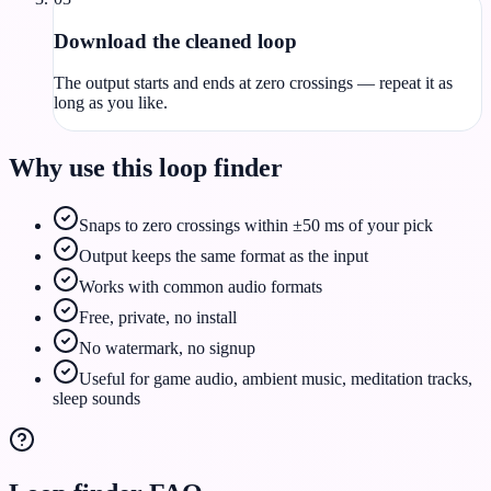
Download the cleaned loop
The output starts and ends at zero crossings — repeat it as
long as you like.
Why use this loop finder
Snaps to zero crossings within ±50 ms of your pick
Output keeps the same format as the input
Works with common audio formats
Free, private, no install
No watermark, no signup
Useful for game audio, ambient music, meditation tracks,
sleep sounds