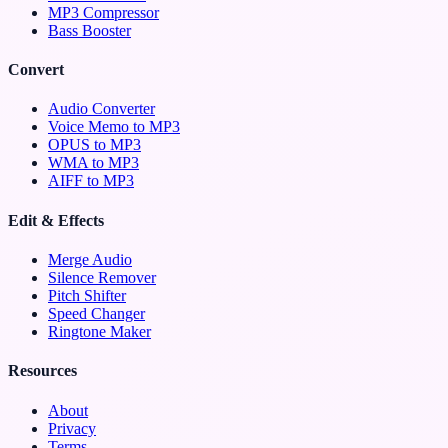
MP3 Compressor
Bass Booster
Convert
Audio Converter
Voice Memo to MP3
OPUS to MP3
WMA to MP3
AIFF to MP3
Edit & Effects
Merge Audio
Silence Remover
Pitch Shifter
Speed Changer
Ringtone Maker
Resources
About
Privacy
Terms