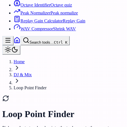
Octave Identifier
Octave quiz
Peak Normalizer
Peak normalize
Replay Gain Calculator
Replay Gain
WAV Compressor
Shrink WAV
Search tools…
Ctrl
K
Home
DJ & Mix
Loop Point Finder
Loop Point Finder