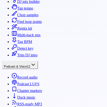
DJ mix builder
Tap tempo
Chop samples
Find loop points
Remix kit
Multi-track mix
Tag BPM
Detect key
Trim DJ intro
Podcast & Voice
11
Record audio
Podcast LUFS
Chapter markers
Duck music
RSS-ready MP3