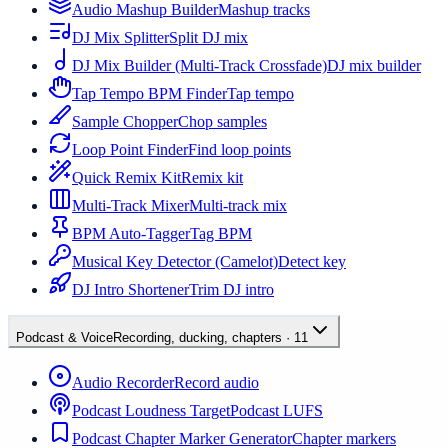
Audio Mashup Builder
Mashup tracks
DJ Mix Splitter
Split DJ mix
DJ Mix Builder (Multi-Track Crossfade)
DJ mix builder
Tap Tempo BPM Finder
Tap tempo
Sample Chopper
Chop samples
Loop Point Finder
Find loop points
Quick Remix Kit
Remix kit
Multi-Track Mixer
Multi-track mix
BPM Auto-Tagger
Tag BPM
Musical Key Detector (Camelot)
Detect key
DJ Intro Shortener
Trim DJ intro
Podcast & Voice
Recording, ducking, chapters
·
11
Audio Recorder
Record audio
Podcast Loudness Target
Podcast LUFS
Podcast Chapter Marker Generator
Chapter markers