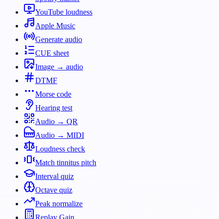
YouTube loudness
Apple Music
Generate audio
CUE sheet
Image → audio
DTMF
Morse code
Hearing test
Audio → QR
Audio → MIDI
Loudness check
Match tinnitus pitch
Interval quiz
Octave quiz
Peak normalize
Replay Gain