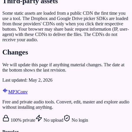
Third-party assets
Some static assets are loaded from a public CDN the first time you
use a tool. The Dropbox and Google Drive picker SDKs are loaded
from those providers' CDNs only when you click their respective
buttons. Your browser may share basic request information (IP, user-
agent) with these CDNs to deliver the files. The CDNs do not
receive your audio.
Changes
We will update this page if anything material changes. The date at
the bottom shows the last revision.
Last updated: May 2, 2026
MP3
Conv
Free and private audio tools. Convert, edit, master and explore audio
without installing anything.
100% private
No upload
No login
Popular