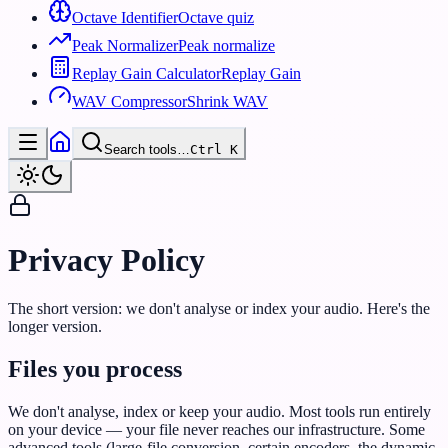
Octave Identifier
Octave quiz
Peak Normalizer
Peak normalize
Replay Gain Calculator
Replay Gain
WAV Compressor
Shrink WAV
Search tools…
Ctrl
K
Privacy Policy
The short version: we don't analyse or index your audio. Here's the
longer version.
Files you process
We don't analyse, index or keep your audio. Most tools run entirely
on your device — your file never reaches our infrastructure. Some
advanced tools (large-file conversion, certain encoders, the dynamic-