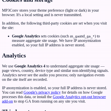
MP3Conv stores your theme preference (light or dark) in your
browser. It's a local setting and is never transmitted.
In addition, the following third-party cookies are set when you visit
the site:
Google Analytics
sets cookies (such as
and
) to
_ga
_ga_*
measure aggregate site usage. We have IP anonymization
enabled, so your full IP address is never stored.
Analytics
We use
Google Analytics 4
to understand aggregate site usage —
page views, country, device type and similar non-identifying signals.
Analytics never see the audio you process; only navigation events
on the site itself are recorded.
IP anonymization is enabled, so your full IP address is never stored.
You can read
Google's privacy policy
for details on how Google
processes this data, or install the
Google Analytics opt-out browser
add-on
to stop GA from running on any site you visit.