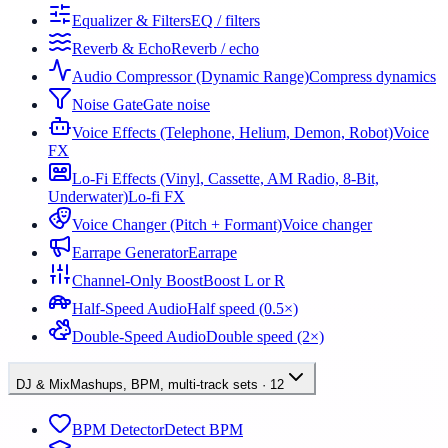
Equalizer & Filters
EQ / filters
Reverb & Echo
Reverb / echo
Audio Compressor (Dynamic Range)
Compress dynamics
Noise Gate
Gate noise
Voice Effects (Telephone, Helium, Demon, Robot)
Voice
FX
Lo-Fi Effects (Vinyl, Cassette, AM Radio, 8-Bit,
Underwater)
Lo-fi FX
Voice Changer (Pitch + Formant)
Voice changer
Earrape Generator
Earrape
Channel-Only Boost
Boost L or R
Half-Speed Audio
Half speed (0.5×)
Double-Speed Audio
Double speed (2×)
DJ & Mix
Mashups, BPM, multi-track sets
·
12
BPM Detector
Detect BPM