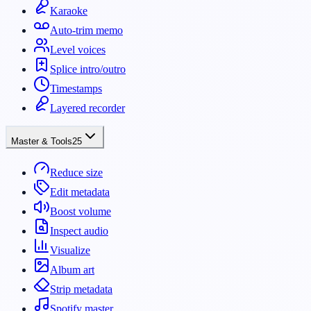
Karaoke
Auto-trim memo
Level voices
Splice intro/outro
Timestamps
Layered recorder
Master & Tools
25
Reduce size
Edit metadata
Boost volume
Inspect audio
Visualize
Album art
Strip metadata
Spotify master