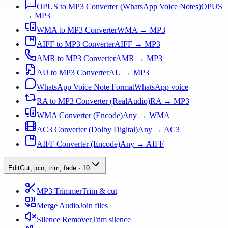
OPUS to MP3 Converter (WhatsApp Voice Notes)
OPUS
→ MP3
WMA to MP3 Converter
WMA → MP3
AIFF to MP3 Converter
AIFF → MP3
AMR to MP3 Converter
AMR → MP3
AU to MP3 Converter
AU → MP3
WhatsApp Voice Note Format
WhatsApp voice
RA to MP3 Converter (RealAudio)
RA → MP3
WMA Converter (Encode)
Any → WMA
AC3 Converter (Dolby Digital)
Any → AC3
AIFF Converter (Encode)
Any → AIFF
Edit
Cut, join, trim, fade
·
10
MP3 Trimmer
Trim & cut
Merge Audio
Join files
Silence Remover
Trim silence