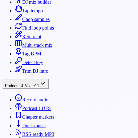
DJ mix builder
Tap tempo
Chop samples
Find loop points
Remix kit
Multi-track mix
Tag BPM
Detect key
Trim DJ intro
Podcast & Voice
11
Record audio
Podcast LUFS
Chapter markers
Duck music
RSS-ready MP3