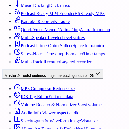
Music Ducking
Duck music
Podcast-Ready MP3 Encoder
RSS-ready MP3
Karaoke Recorder
Karaoke
Quick Voice Memo (Auto-Trim)
Auto-trim memo
Multi-Speaker Leveler
Level voices
Podcast Intro / Outro Splicer
Splice intro/outro
Show-Notes Timestamp Formatter
Timestamps
Multi-Track Recorder
Layered recorder
Master & Tools
Loudness, tags, inspect, generate
·
25
MP3 Compressor
Reduce size
ID3 Tag Editor
Edit metadata
Volume Booster & Normalizer
Boost volume
Audio Info Viewer
Inspect audio
Spectrogram & Waveform Image
Visualize
Album Art Extractor & Embedder
Album art