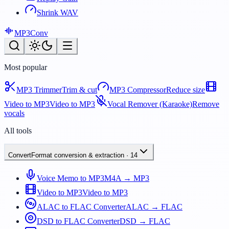
Shrink WAV
MP3
Conv
Most popular
MP3 Trimmer
Trim & cut
MP3 Compressor
Reduce size
Video to MP3
Video to MP3
Vocal Remover (Karaoke)
Remove
vocals
All tools
Convert
Format conversion & extraction
·
14
Voice Memo to MP3
M4A → MP3
Video to MP3
Video to MP3
ALAC to FLAC Converter
ALAC → FLAC
DSD to FLAC Converter
DSD → FLAC