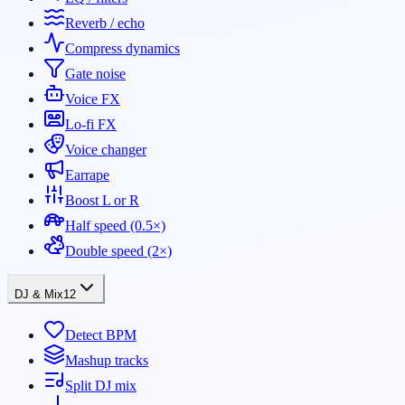
Reverb / echo
Compress dynamics
Gate noise
Voice FX
Lo-fi FX
Voice changer
Earrape
Boost L or R
Half speed (0.5×)
Double speed (2×)
DJ & Mix
12
Detect BPM
Mashup tracks
Split DJ mix