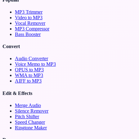
MP3 Trimmer
Video to MP3
Vocal Remover
MP3 Compressor
Bass Booster
Convert
Audio Converter
Voice Memo to MP3
OPUS to MP3
WMA to MP3
AIFF to MP3
Edit & Effects
Merge Audio
Silence Remover
Pitch Shifter
Speed Changer
Ringtone Maker