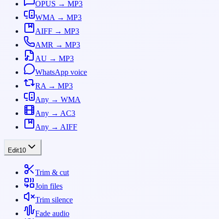
OPUS → MP3
WMA → MP3
AIFF → MP3
AMR → MP3
AU → MP3
WhatsApp voice
RA → MP3
Any → WMA
Any → AC3
Any → AIFF
Edit
10
Trim & cut
Join files
Trim silence
Fade audio