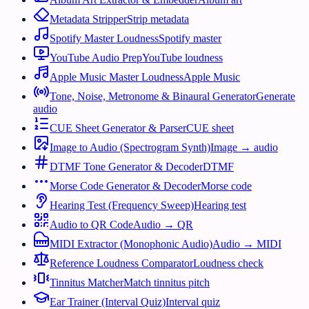
Metadata Stripper
Strip metadata
Spotify Master Loudness
Spotify master
YouTube Audio Prep
YouTube loudness
Apple Music Master Loudness
Apple Music
Tone, Noise, Metronome & Binaural Generator
Generate
audio
CUE Sheet Generator & Parser
CUE sheet
Image to Audio (Spectrogram Synth)
Image → audio
DTMF Tone Generator & Decoder
DTMF
Morse Code Generator & Decoder
Morse code
Hearing Test (Frequency Sweep)
Hearing test
Audio to QR Code
Audio → QR
MIDI Extractor (Monophonic Audio)
Audio → MIDI
Reference Loudness Comparator
Loudness check
Tinnitus Matcher
Match tinnitus pitch
Ear Trainer (Interval Quiz)
Interval quiz