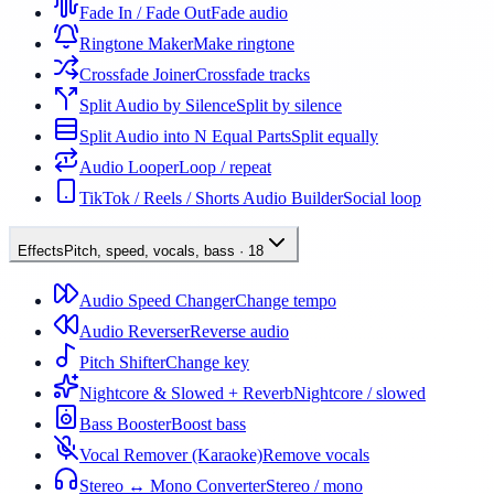
Fade In / Fade Out
Fade audio
Ringtone Maker
Make ringtone
Crossfade Joiner
Crossfade tracks
Split Audio by Silence
Split by silence
Split Audio into N Equal Parts
Split equally
Audio Looper
Loop / repeat
TikTok / Reels / Shorts Audio Builder
Social loop
Effects
Pitch, speed, vocals, bass
·
18
Audio Speed Changer
Change tempo
Audio Reverser
Reverse audio
Pitch Shifter
Change key
Nightcore & Slowed + Reverb
Nightcore / slowed
Bass Booster
Boost bass
Vocal Remover (Karaoke)
Remove vocals
Stereo ↔ Mono Converter
Stereo / mono