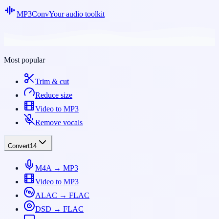
MP3Conv
Your audio toolkit
Most popular
Trim & cut
Reduce size
Video to MP3
Remove vocals
Convert
14
M4A → MP3
Video to MP3
ALAC → FLAC
DSD → FLAC