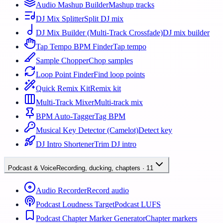
Audio Mashup Builder
Mashup tracks
DJ Mix Splitter
Split DJ mix
DJ Mix Builder (Multi-Track Crossfade)
DJ mix builder
Tap Tempo BPM Finder
Tap tempo
Sample Chopper
Chop samples
Loop Point Finder
Find loop points
Quick Remix Kit
Remix kit
Multi-Track Mixer
Multi-track mix
BPM Auto-Tagger
Tag BPM
Musical Key Detector (Camelot)
Detect key
DJ Intro Shortener
Trim DJ intro
Podcast & Voice
Recording, ducking, chapters
·
11
Audio Recorder
Record audio
Podcast Loudness Target
Podcast LUFS
Podcast Chapter Marker Generator
Chapter markers