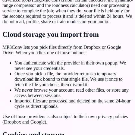
range compressor and the loudness calculator) need our processing
service to complete the job; when they do, your file is held only for
the seconds required to process it and is deleted within 24 hours. We
do not read, profile, share or train models on your audio.
Cloud storage you import from
MP3Conv lets you pick files directly from Dropbox or Google
Drive. When you click one of those buttons:
You authenticate with the provider in their own popup. We
never see your credentials.
Once you pick a file, the provider returns a temporary
download link bound to that single file. We use it once to
fetch the file you chose, then discard it.
We never browse your account, read other files, or store any
access between sessions.
Imported files are processed and deleted on the same 24-hour
cycle as direct uploads.
Use of those providers is also subject to their own privacy policies
(Dropbox and Google).
Cookies and storage