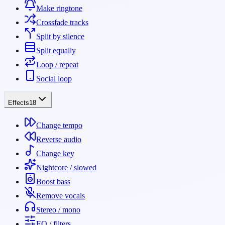
Make ringtone
Crossfade tracks
Split by silence
Split equally
Loop / repeat
Social loop
Effects
18
Change tempo
Reverse audio
Change key
Nightcore / slowed
Boost bass
Remove vocals
Stereo / mono
EQ / filters