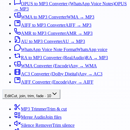
OPUS to MP3 Converter (WhatsApp Voice Notes)
OPUS
→ MP3
WMA to MP3 Converter
WMA → MP3
AIFF to MP3 Converter
AIFF → MP3
AMR to MP3 Converter
AMR → MP3
AU to MP3 Converter
AU → MP3
WhatsApp Voice Note Format
WhatsApp voice
RA to MP3 Converter (RealAudio)
RA → MP3
WMA Converter (Encode)
Any → WMA
AC3 Converter (Dolby Digital)
Any → AC3
AIFF Converter (Encode)
Any → AIFF
Edit
Cut, join, trim, fade
·
10
MP3 Trimmer
Trim & cut
Merge Audio
Join files
Silence Remover
Trim silence