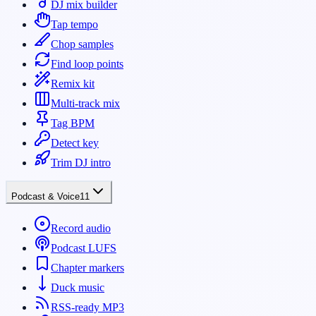
DJ mix builder
Tap tempo
Chop samples
Find loop points
Remix kit
Multi-track mix
Tag BPM
Detect key
Trim DJ intro
Podcast & Voice
11
Record audio
Podcast LUFS
Chapter markers
Duck music
RSS-ready MP3