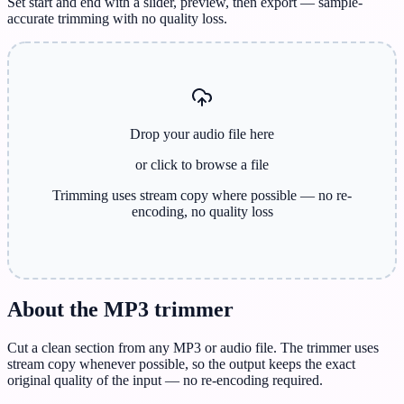
Set start and end with a slider, preview, then export — sample-
accurate trimming with no quality loss.
Drop your audio file here
or click to browse
a file
Trimming uses stream copy where possible — no re-
encoding, no quality loss
About the MP3 trimmer
Cut a clean section from any MP3 or audio file. The trimmer uses
stream copy whenever possible, so the output keeps the exact
original quality of the input — no re-encoding required.