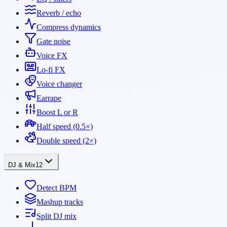
Reverb / echo
Compress dynamics
Gate noise
Voice FX
Lo-fi FX
Voice changer
Earrape
Boost L or R
Half speed (0.5×)
Double speed (2×)
DJ & Mix
12
Detect BPM
Mashup tracks
Split DJ mix