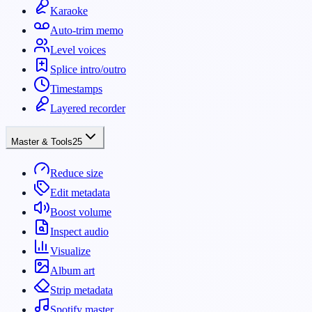
Karaoke
Auto-trim memo
Level voices
Splice intro/outro
Timestamps
Layered recorder
Master & Tools
25
Reduce size
Edit metadata
Boost volume
Inspect audio
Visualize
Album art
Strip metadata
Spotify master