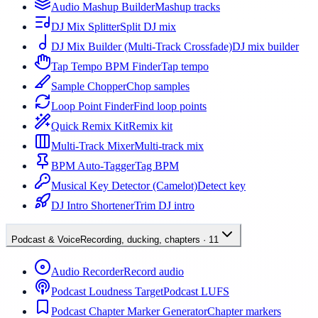
Audio Mashup Builder
Mashup tracks
DJ Mix Splitter
Split DJ mix
DJ Mix Builder (Multi-Track Crossfade)
DJ mix builder
Tap Tempo BPM Finder
Tap tempo
Sample Chopper
Chop samples
Loop Point Finder
Find loop points
Quick Remix Kit
Remix kit
Multi-Track Mixer
Multi-track mix
BPM Auto-Tagger
Tag BPM
Musical Key Detector (Camelot)
Detect key
DJ Intro Shortener
Trim DJ intro
Podcast & Voice
Recording, ducking, chapters
·
11
Audio Recorder
Record audio
Podcast Loudness Target
Podcast LUFS
Podcast Chapter Marker Generator
Chapter markers