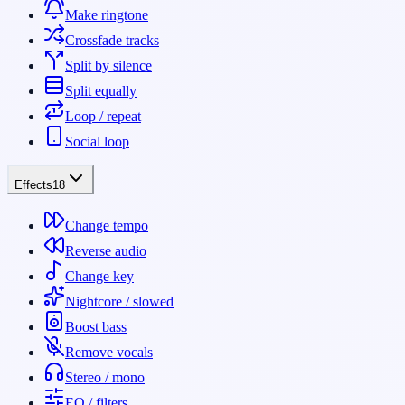
Make ringtone
Crossfade tracks
Split by silence
Split equally
Loop / repeat
Social loop
Effects
18
Change tempo
Reverse audio
Change key
Nightcore / slowed
Boost bass
Remove vocals
Stereo / mono
EQ / filters