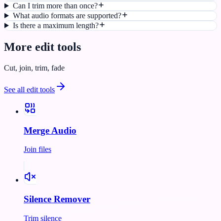
Can I trim more than once?
What audio formats are supported?
Is there a maximum length?
More
edit
tools
Cut, join, trim, fade
See all
edit
tools
Merge Audio
Join files
Silence Remover
Trim silence