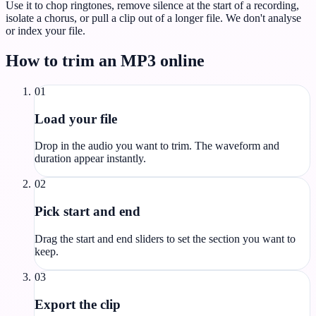
Use it to chop ringtones, remove silence at the start of a recording,
isolate a chorus, or pull a clip out of a longer file. We don't analyse
or index your file.
How to trim an MP3 online
01
Load your file
Drop in the audio you want to trim. The waveform and
duration appear instantly.
02
Pick start and end
Drag the start and end sliders to set the section you want to
keep.
03
Export the clip