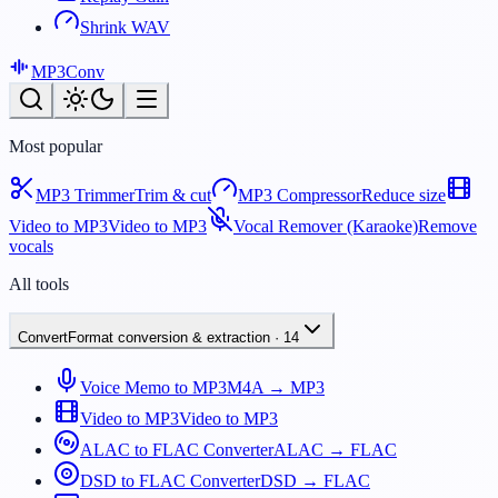
Shrink WAV
MP3
Conv
Most popular
MP3 Trimmer
Trim & cut
MP3 Compressor
Reduce size
Video to MP3
Video to MP3
Vocal Remover (Karaoke)
Remove
vocals
All tools
Convert
Format conversion & extraction
·
14
Voice Memo to MP3
M4A → MP3
Video to MP3
Video to MP3
ALAC to FLAC Converter
ALAC → FLAC
DSD to FLAC Converter
DSD → FLAC