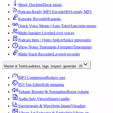
Music Ducking
Duck music
Podcast-Ready MP3 Encoder
RSS-ready MP3
Karaoke Recorder
Karaoke
Quick Voice Memo (Auto-Trim)
Auto-trim memo
Multi-Speaker Leveler
Level voices
Podcast Intro / Outro Splicer
Splice intro/outro
Show-Notes Timestamp Formatter
Timestamps
Multi-Track Recorder
Layered recorder
Master & Tools
Loudness, tags, inspect, generate
·
25
MP3 Compressor
Reduce size
ID3 Tag Editor
Edit metadata
Volume Booster & Normalizer
Boost volume
Audio Info Viewer
Inspect audio
Spectrogram & Waveform Image
Visualize
Album Art Extractor & Embedder
Album art