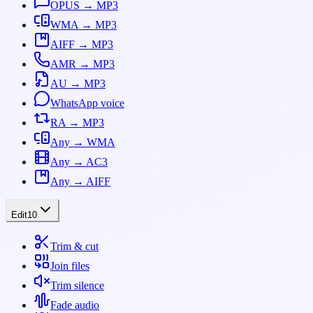
OPUS → MP3
WMA → MP3
AIFF → MP3
AMR → MP3
AU → MP3
WhatsApp voice
RA → MP3
Any → WMA
Any → AC3
Any → AIFF
Edit
10
Trim & cut
Join files
Trim silence
Fade audio