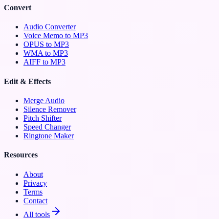
Convert
Audio Converter
Voice Memo to MP3
OPUS to MP3
WMA to MP3
AIFF to MP3
Edit & Effects
Merge Audio
Silence Remover
Pitch Shifter
Speed Changer
Ringtone Maker
Resources
About
Privacy
Terms
Contact
All tools