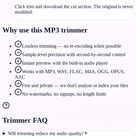
Click trim and download the cut section. The original is never
modified.
Why use this MP3 trimmer
Lossless trimming — no re-encoding when possible
Sample-level precision with second-by-second control
Instant preview with the built-in audio player
Works with MP3, WAV, FLAC, M4A, OGG, OPUS,
AAC
Free and private — we don't analyse or index your files
No watermarks, no signups, no length limits
Trimmer FAQ
Will trimming reduce my audio quality?