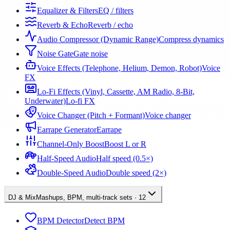
Equalizer & Filters
EQ / filters
Reverb & Echo
Reverb / echo
Audio Compressor (Dynamic Range)
Compress dynamics
Noise Gate
Gate noise
Voice Effects (Telephone, Helium, Demon, Robot)
Voice
FX
Lo-Fi Effects (Vinyl, Cassette, AM Radio, 8-Bit,
Underwater)
Lo-fi FX
Voice Changer (Pitch + Formant)
Voice changer
Earrape Generator
Earrape
Channel-Only Boost
Boost L or R
Half-Speed Audio
Half speed (0.5×)
Double-Speed Audio
Double speed (2×)
DJ & Mix
Mashups, BPM, multi-track sets
·
12
BPM Detector
Detect BPM