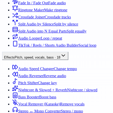
Fade In / Fade Out
Fade audio
Ringtone Maker
Make ringtone
Crossfade Joiner
Crossfade tracks
Split Audio by Silence
Split by silence
Split Audio into N Equal Parts
Split equally
Audio Looper
Loop / repeat
TikTok / Reels / Shorts Audio Builder
Social loop
Effects
Pitch, speed, vocals, bass
·
18
Audio Speed Changer
Change tempo
Audio Reverser
Reverse audio
Pitch Shifter
Change key
Nightcore & Slowed + Reverb
Nightcore / slowed
Bass Booster
Boost bass
Vocal Remover (Karaoke)
Remove vocals
Stereo ↔ Mono Converter
Stereo / mono