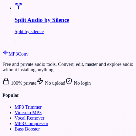
Split Audio by Silence
Split by silence
MP3
Conv
Free and private audio tools. Convert, edit, master and explore audio
without installing anything.
100% private
No upload
No login
Popular
MP3 Trimmer
Video to MP3
Vocal Remover
MP3 Compressor
Bass Booster