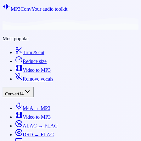
MP3Conv
Your audio toolkit
Most popular
Trim & cut
Reduce size
Video to MP3
Remove vocals
Convert
14
M4A → MP3
Video to MP3
ALAC → FLAC
DSD → FLAC