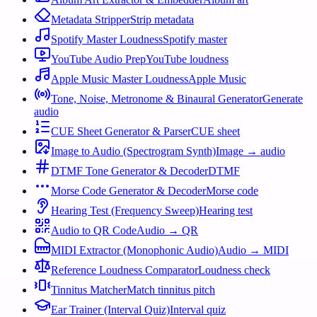
Metadata Stripper
Strip metadata
Spotify Master Loudness
Spotify master
YouTube Audio Prep
YouTube loudness
Apple Music Master Loudness
Apple Music
Tone, Noise, Metronome & Binaural Generator
Generate
audio
CUE Sheet Generator & Parser
CUE sheet
Image to Audio (Spectrogram Synth)
Image → audio
DTMF Tone Generator & Decoder
DTMF
Morse Code Generator & Decoder
Morse code
Hearing Test (Frequency Sweep)
Hearing test
Audio to QR Code
Audio → QR
MIDI Extractor (Monophonic Audio)
Audio → MIDI
Reference Loudness Comparator
Loudness check
Tinnitus Matcher
Match tinnitus pitch
Ear Trainer (Interval Quiz)
Interval quiz