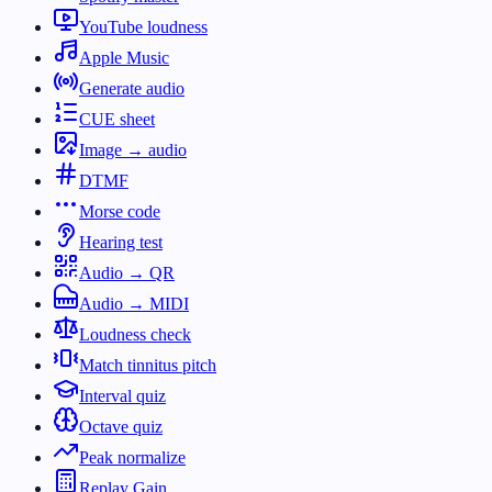
YouTube loudness
Apple Music
Generate audio
CUE sheet
Image → audio
DTMF
Morse code
Hearing test
Audio → QR
Audio → MIDI
Loudness check
Match tinnitus pitch
Interval quiz
Octave quiz
Peak normalize
Replay Gain