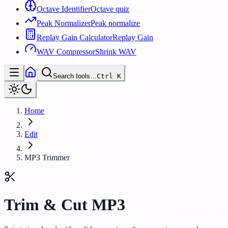
Octave Identifier
Octave quiz
Peak Normalizer
Peak normalize
Replay Gain Calculator
Replay Gain
WAV Compressor
Shrink WAV
Search tools…
Ctrl
K
Home
Edit
MP3 Trimmer
Trim & Cut MP3