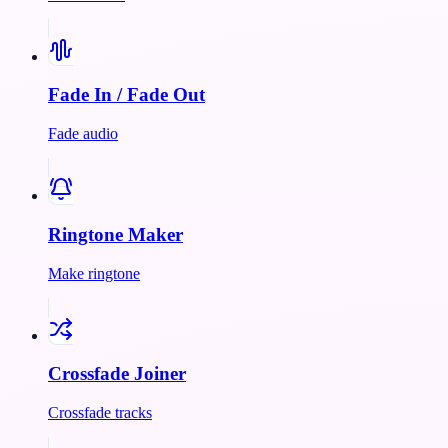
Fade In / Fade Out
Fade audio
Ringtone Maker
Make ringtone
Crossfade Joiner
Crossfade tracks